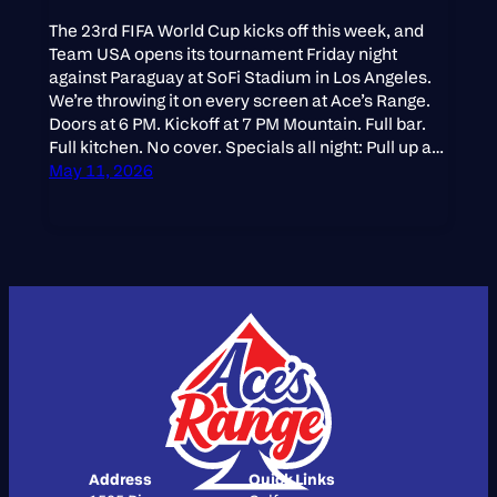
The 23rd FIFA World Cup kicks off this week, and
Team USA opens its tournament Friday night
against Paraguay at SoFi Stadium in Los Angeles.
We’re throwing it on every screen at Ace’s Range.
Doors at 6 PM. Kickoff at 7 PM Mountain. Full bar.
Full kitchen. No cover. Specials all night: Pull up a…
May 11, 2026
Address
Quick Links