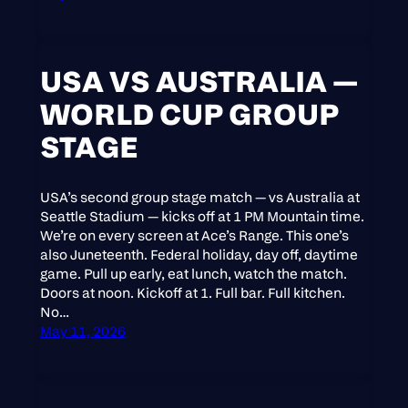
USA VS AUSTRALIA —
WORLD CUP GROUP
STAGE
USA’s second group stage match — vs Australia at
Seattle Stadium — kicks off at 1 PM Mountain time.
We’re on every screen at Ace’s Range. This one’s
also Juneteenth. Federal holiday, day off, daytime
game. Pull up early, eat lunch, watch the match.
Doors at noon. Kickoff at 1. Full bar. Full kitchen.
No…
May 11, 2026