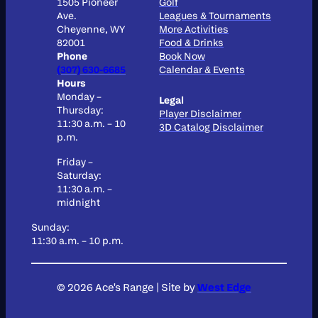
1505 Pioneer
Golf
Ave.
Leagues & Tournaments
Cheyenne, WY
More Activities
82001
Food & Drinks
Phone
Book Now
(307) 630-6685
Calendar & Events
Hours
Monday –
Legal
Thursday:
Player Disclaimer
11:30 a.m. – 10
3D Catalog Disclaimer
p.m.
Friday –
Saturday:
11:30 a.m. –
midnight
Sunday:
11:30 a.m. – 10 p.m.
© 2026 Ace's Range
|
Site by
West Edge