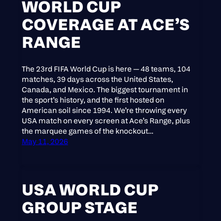
WORLD CUP
COVERAGE AT ACE’S
RANGE
The 23rd FIFA World Cup is here — 48 teams, 104
matches, 39 days across the United States,
Canada, and Mexico. The biggest tournament in
the sport’s history, and the first hosted on
American soil since 1994. We’re throwing every
USA match on every screen at Ace’s Range, plus
the marquee games of the knockout…
May 11, 2026
USA WORLD CUP
GROUP STAGE