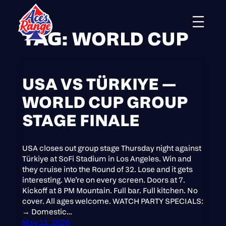
TAG:
WORLD CUP
Skip
to
content
USA VS TÜRKIYE —
WORLD CUP GROUP
STAGE FINALE
USA closes out group stage Thursday night against
Türkiye at SoFi Stadium in Los Angeles. Win and
they cruise into the Round of 32. Lose and it gets
interesting. We’re on every screen. Doors at 7.
Kickoff at 8 PM Mountain. Full bar. Full kitchen. No
cover. All ages welcome. WATCH PARTY SPECIALS:
→ Domestic…
May 11, 2026