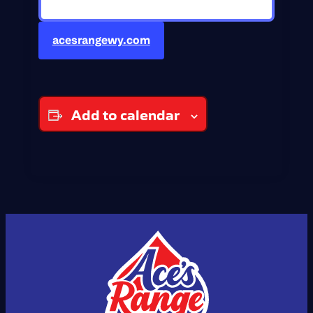
acesrangewy.com
Add to calendar