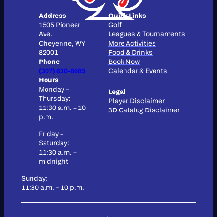
Address
Quick Links
1505 Pioneer
Golf
Ave.
Leagues & Tournaments
Cheyenne, WY
More Activities
82001
Food & Drinks
Phone
Book Now
(307) 630-6685
Calendar & Events
Hours
Monday –
Legal
Thursday:
Player Disclaimer
11:30 a.m. – 10
3D Catalog Disclaimer
p.m.
Friday –
Saturday:
11:30 a.m. –
midnight
Sunday:
11:30 a.m. – 10 p.m.