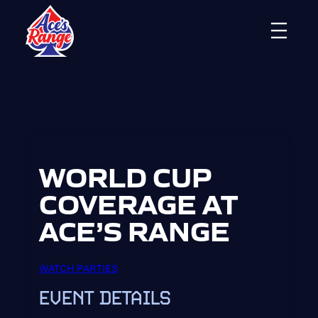
Skip
to
content
WORLD CUP
COVERAGE AT
ACE’S RANGE
WATCH PARTIES
EVENT DETAILS