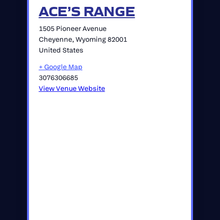
ACE’S RANGE
1505 Pioneer Avenue
Cheyenne
,
Wyoming
82001
United States
+ Google Map
3076306685
View Venue Website