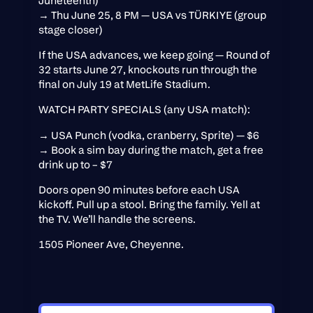
Juneteenth)
→ Thu June 25, 8 PM — USA vs TÜRKIYE (group
stage closer)
If the USA advances, we keep going — Round of
32 starts June 27, knockouts run through the
final on July 19 at MetLife Stadium.
WATCH PARTY SPECIALS (any USA match):
→ USA Punch (vodka, cranberry, Sprite) — $6
→ Book a sim bay during the match, get a free
drink up to – $7
Doors open 90 minutes before each USA
kickoff. Pull up a stool. Bring the family. Yell at
the TV. We’ll handle the screens.
1505 Pioneer Ave, Cheyenne.