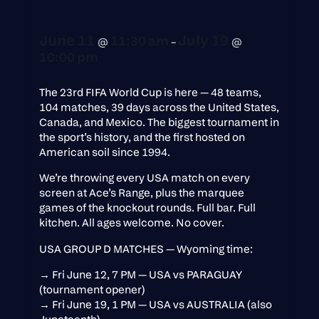
June 11
July 19
11:30 am
@
–
@
10:00 pm
The 23rd FIFA World Cup is here — 48 teams,
104 matches, 39 days across the United States,
Canada, and Mexico. The biggest tournament in
the sport’s history, and the first hosted on
American soil since 1994.
We’re throwing every USA match on every
screen at Ace’s Range, plus the marquee
games of the knockout rounds. Full bar. Full
kitchen. All ages welcome. No cover.
USA GROUP D MATCHES — Wyoming time:
→ Fri June 12, 7 PM — USA vs PARAGUAY
(tournament opener)
→ Fri June 19, 1 PM — USA vs AUSTRALIA (also