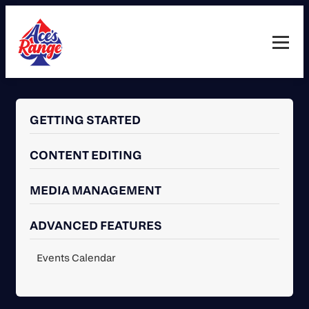
Skip
to
content
Toggl
guide
navig
GETTING STARTED
CONTENT EDITING
MEDIA MANAGEMENT
ADVANCED FEATURES
Events Calendar