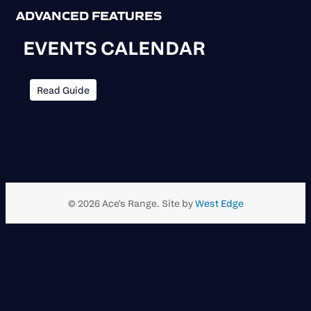
ADVANCED FEATURES
EVENTS CALENDAR
Read Guide
© 2026 Ace's Range. Site by
West Edge
Scroll
to
top