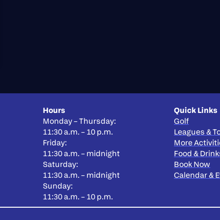
Hours
Quick Links
Monday – Thursday:
Golf
11:30 a.m. – 10 p.m.
Leagues & 
Friday:
More Activit
11:30 a.m. – midnight
Food & Drink
Saturday:
Book Now
11:30 a.m. – midnight
Calendar & 
Sunday:
11:30 a.m. – 10 p.m.