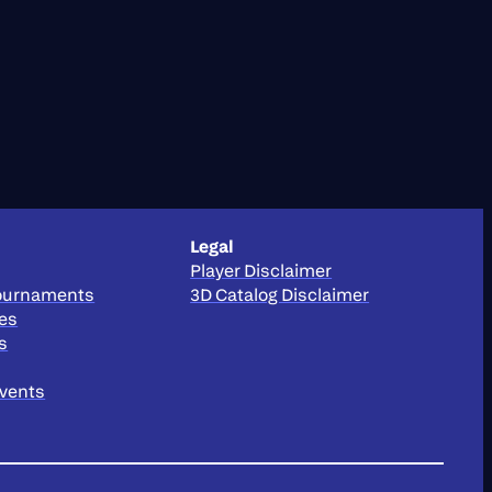
Legal
Player Disclaimer
Tournaments
3D Catalog Disclaimer
ies
s
Events