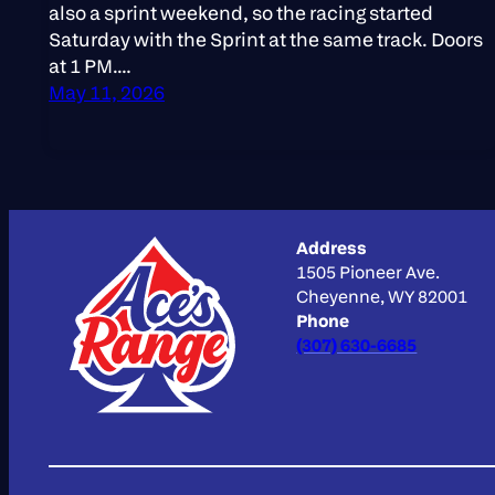
also a sprint weekend, so the racing started
Saturday with the Sprint at the same track. Doors
at 1 PM.…
May 11, 2026
Address
1505 Pioneer Ave.
Cheyenne, WY 82001
Phone
(307) 630-6685