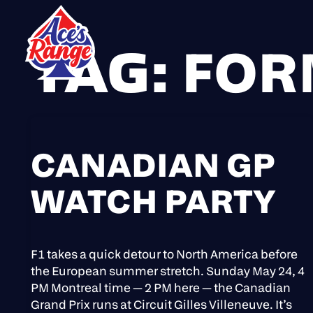
TAG:
FOR
Skip
to
content
CANADIAN GP
WATCH PARTY
F1 takes a quick detour to North America before
the European summer stretch. Sunday May 24, 4
PM Montreal time — 2 PM here — the Canadian
Grand Prix runs at Circuit Gilles Villeneuve. It’s