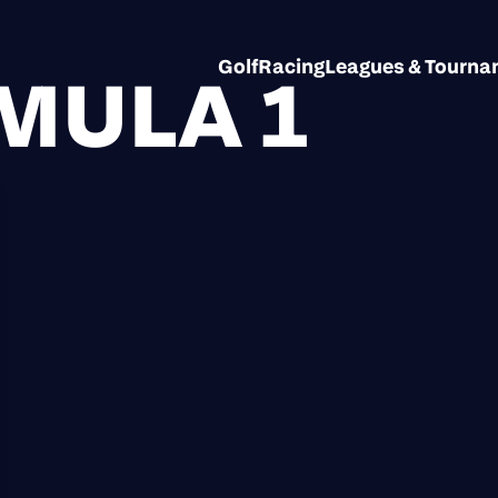
Golf
Racing
Leagues & Tourn
MULA 1