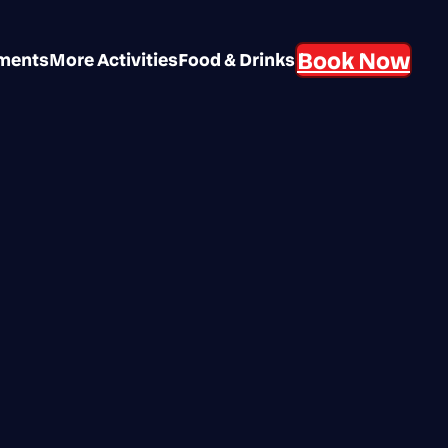
Book Now
aments
More Activities
Food & Drinks