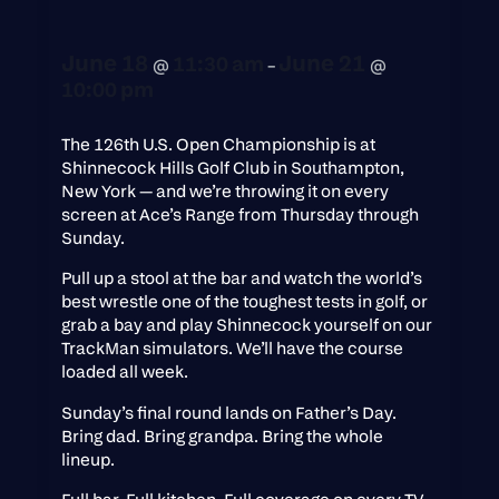
June 18
June 21
11:30 am
@
–
@
10:00 pm
The 126th U.S. Open Championship is at
Shinnecock Hills Golf Club in Southampton,
New York — and we’re throwing it on every
screen at Ace’s Range from Thursday through
Sunday.
Pull up a stool at the bar and watch the world’s
best wrestle one of the toughest tests in golf, or
grab a bay and play Shinnecock yourself on our
TrackMan simulators. We’ll have the course
loaded all week.
Sunday’s final round lands on Father’s Day.
Bring dad. Bring grandpa. Bring the whole
lineup.