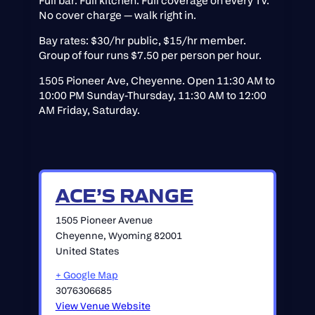
Full bar. Full kitchen. Full coverage on every TV.
No cover charge — walk right in.
Bay rates: $30/hr public, $15/hr member.
Group of four runs $7.50 per person per hour.
1505 Pioneer Ave, Cheyenne. Open 11:30 AM to
10:00 PM Sunday-Thursday, 11:30 AM to 12:00
AM Friday, Saturday.
ACE’S RANGE
1505 Pioneer Avenue
Cheyenne
,
Wyoming
82001
United States
+ Google Map
3076306685
View Venue Website