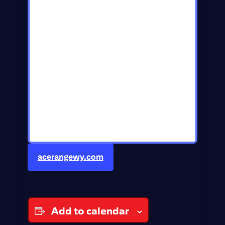
acerangewy.com
Add to calendar