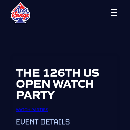
Skip
to
content
THE 126TH US
OPEN WATCH
PARTY
WATCH PARTIES
EVENT DETAILS