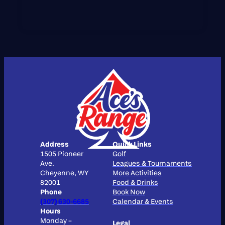
Address
Quick Links
1505 Pioneer
Golf
Ave.
Leagues & Tournaments
Cheyenne, WY
More Activities
82001
Food & Drinks
Phone
Book Now
(307) 630-6685
Calendar & Events
Hours
Monday –
Legal