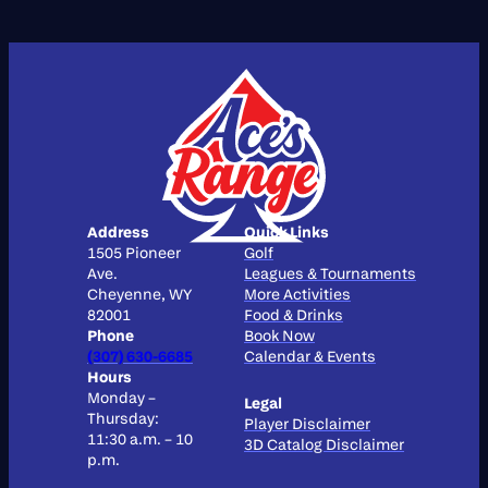
Address
Quick Links
1505 Pioneer
Golf
Ave.
Leagues & Tournaments
Cheyenne, WY
More Activities
82001
Food & Drinks
Phone
Book Now
(307) 630-6685
Calendar & Events
Hours
Monday –
Legal
Thursday:
Player Disclaimer
11:30 a.m. – 10
3D Catalog Disclaimer
p.m.