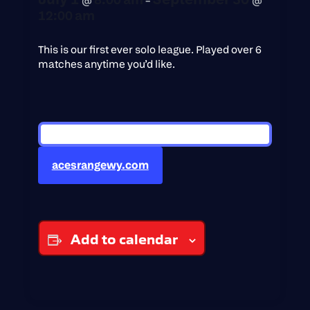
12:00 am
This is our first ever solo league. Played over 6
matches anytime you’d like.
acesrangewy.com
Add to calendar