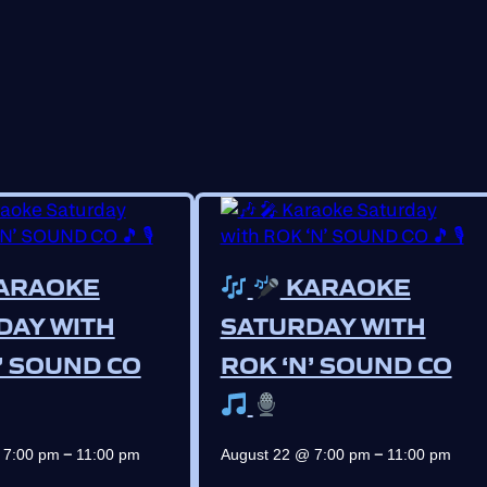
ARAOKE
KARAOKE
DAY WITH
SATURDAY WITH
’ SOUND CO
ROK ‘N’ SOUND CO
–
–
 7:00 pm
11:00 pm
August 22 @ 7:00 pm
11:00 pm