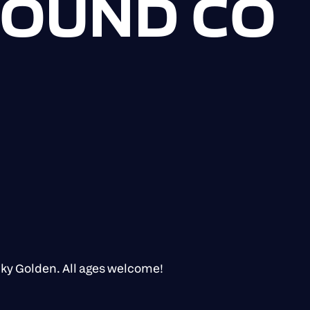
 SOUND CO
cky Golden. All ages welcome!