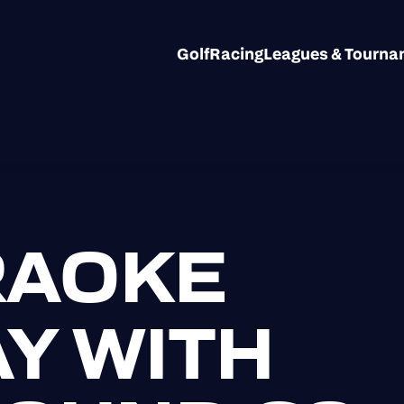
Golf
Racing
Leagues & Tourn
RAOKE
Y WITH