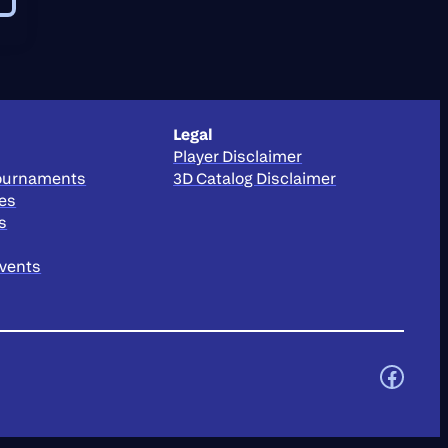
Legal
Player Disclaimer
Tournaments
3D Catalog Disclaimer
ies
s
Events
https