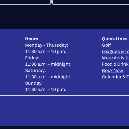
Hours
Quick Links
Monday – Thursday:
Golf
11:30 a.m. – 10 p.m.
Leagues & 
Friday:
More Activit
11:30 a.m. – midnight
Food & Drink
Saturday:
Book Now
11:30 a.m. – midnight
Calendar & 
Sunday:
11:30 a.m. – 10 p.m.