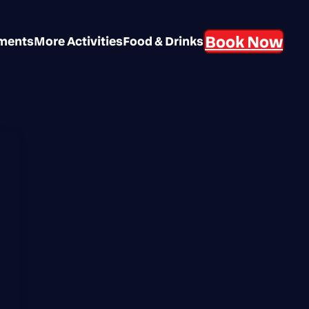
Book Now
aments
More Activities
Food & Drinks