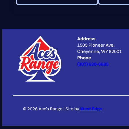
Address
1505 Pioneer Ave.
Cheyenne, WY 82001
Phone
(307) 630-6685
© 2026 Ace's Range
|
Site by
West Edge
Scroll