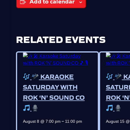
Add to calendar
RELATED EVENTS
KARAOKE
K
SATURDAY WITH
SATUR
ROK ‘N’ SOUND CO
ROK ‘N
–
August 8 @ 7:00 pm
11:00 pm
August 15 @