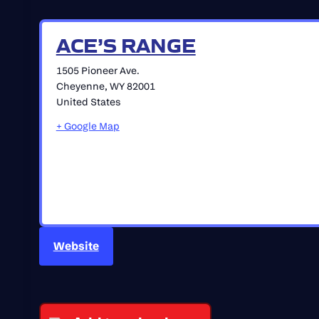
ACE’S RANGE
1505 Pioneer Ave.
Cheyenne
,
WY
82001
United States
+ Google Map
Website