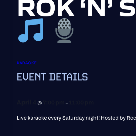
ROK ‘N’
KARAOKE
EVENT DETAILS
April 4
7:00 pm
11:00 pm
@
–
Live karaoke every Saturday night! Hosted by Ro