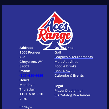
Address
Quick Links
1505 Pioneer
Golf
Ave.
Leagues & Tournaments
Cheyenne, WY
More Activities
82001
Food & Drinks
Phone
Book Now
(307) 630-6685
Calendar & Events
Hours
Monday –
Legal
Thursday:
Player Disclaimer
11:30 a.m. – 10
3D Catalog Disclaimer
p.m.
Friday –