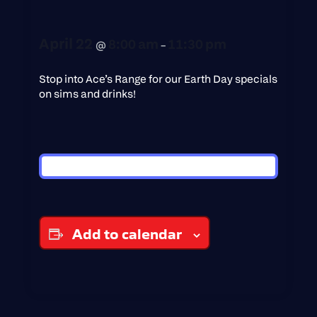
April 22
8:00 am
11:30 pm
@
–
Stop into Ace’s Range for our Earth Day specials
on sims and drinks!
Add to calendar