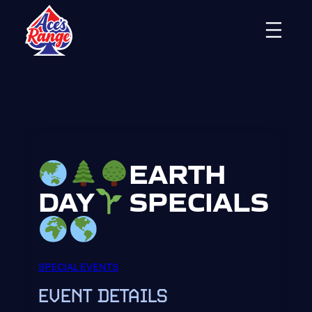
Skip
to
content
EARTH
DAY
SPECIALS
SPECIAL EVENTS
EVENT DETAILS