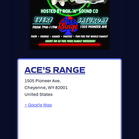
ACE’S RANGE
1505 Pioneer Ave.
Cheyenne
,
WY
82001
United States
+ Google Map