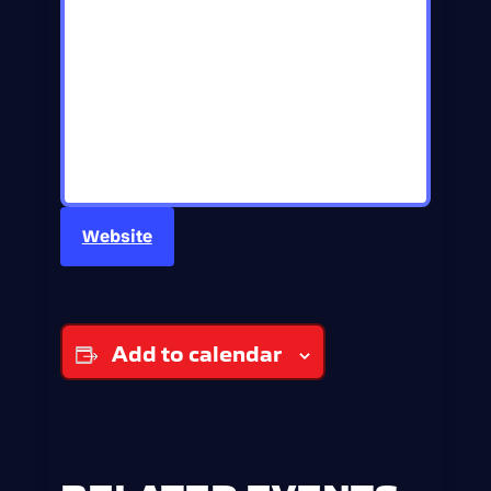
Website
Add to calendar