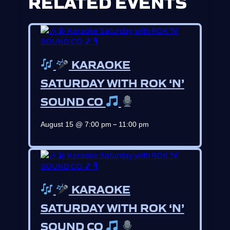
RELATED EVENTS
KARAOKE
SATURDAY WITH ROK ‘N’
SOUND CO
–
August 15 @ 7:00 pm
11:00 pm
KARAOKE
SATURDAY WITH ROK ‘N’
SOUND CO