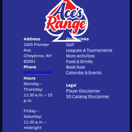
Address
Quick Links
1505 Pioneer
Golf
Ave.
Leagues & Tournaments
Cheyenne, WY
More Activities
82001
Food & Drinks
Phone
Book Now
(307) 630-6685
Calendar & Events
Hours
Monday –
Legal
Thursday:
Player Disclaimer
11:30 a.m. – 10
3D Catalog Disclaimer
p.m.
Friday –
Saturday:
11:30 a.m. –
midnight