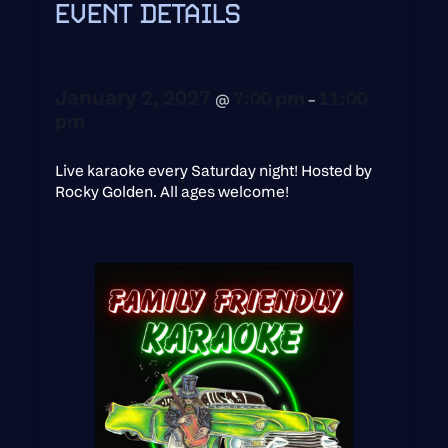
EVENT DETAILS
January 2, 2027
7:00 pm
11:00
@
–
pm
Live karaoke every Saturday night! Hosted by
Rocky Golden. All ages welcome!