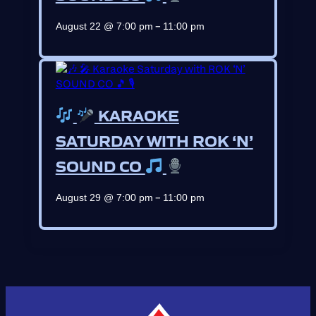
–
August 22 @ 7:00 pm
11:00 pm
KARAOKE
SATURDAY WITH ROK ‘N’
SOUND CO
–
August 29 @ 7:00 pm
11:00 pm