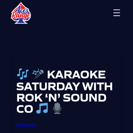
Skip
to
content
KARAOKE
SATURDAY WITH
ROK ‘N’ SOUND
CO
KARAOKE