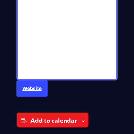
Website
Add to calendar