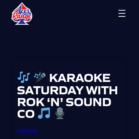
Skip
to
content
KARAOKE
SATURDAY WITH
ROK ‘N’ SOUND
CO
KARAOKE