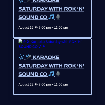
SATURDAY WITH ROK ‘N’
SOUND CO
–
August 15 @ 7:00 pm
11:00 pm
KARAOKE
SATURDAY WITH ROK ‘N’
SOUND CO
–
August 22 @ 7:00 pm
11:00 pm