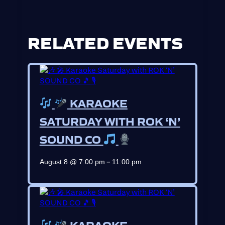
RELATED EVENTS
KARAOKE
SATURDAY WITH ROK ‘N’
SOUND CO
–
August 8 @ 7:00 pm
11:00 pm
KARAOKE