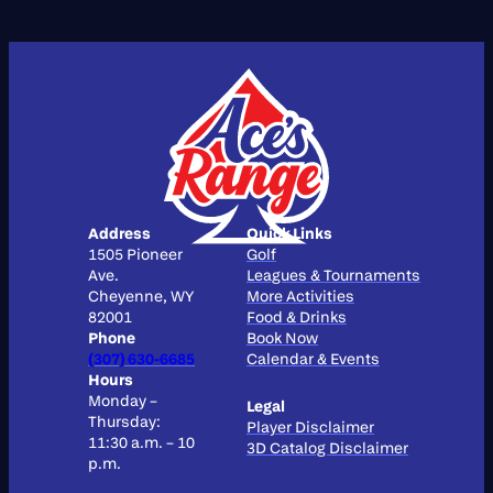
Address
Quick Links
1505 Pioneer
Golf
Ave.
Leagues & Tournaments
Cheyenne, WY
More Activities
82001
Food & Drinks
Phone
Book Now
(307) 630-6685
Calendar & Events
Hours
Monday –
Legal
Thursday:
Player Disclaimer
11:30 a.m. – 10
3D Catalog Disclaimer
p.m.