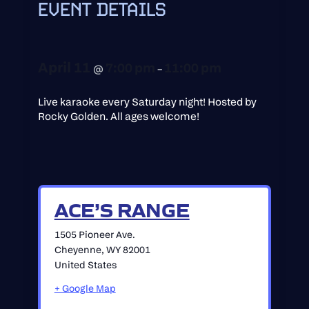
EVENT DETAILS
April 11
7:00 pm
11:00 pm
@
–
Live karaoke every Saturday night! Hosted by
Rocky Golden. All ages welcome!
ACE’S RANGE
1505 Pioneer Ave.
Cheyenne
,
WY
82001
United States
+ Google Map